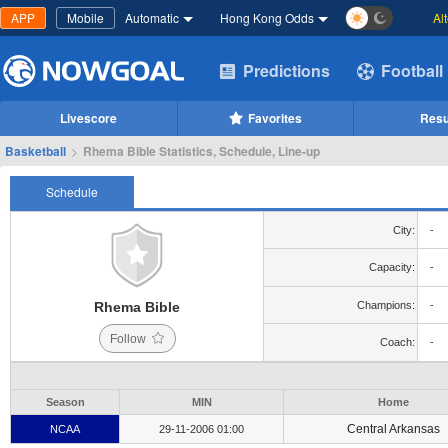
APP
Mobile
Automatic
Hong Kong Odds
Al
Predictions
Football
Livescore
Favorites
Resu
Basketball
>
Rhema Bible Statistics, Schedule, Line-up
Schedule
City:
-
Capacity:
-
Rhema Bible
Champions:
-
Follow
Coach:
-
Season
MIN
Home
Central Arkansas
NCAA
29-11-2006 01:00