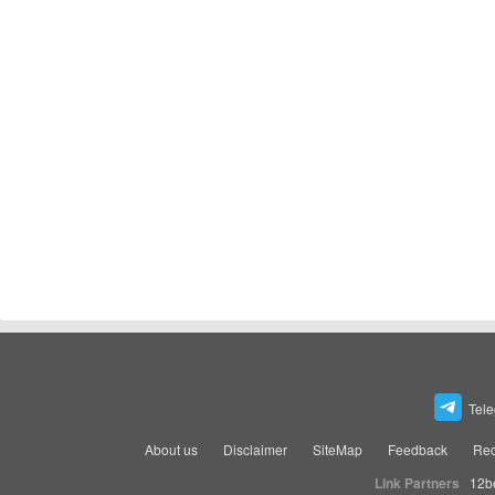
Tel
About us
Disclaimer
SiteMap
Feedback
Rec
Link Partners
12b