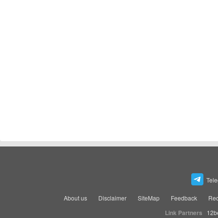
Tel
About us
Disclaimer
SiteMap
Feedback
Rec
Link Partners
12b