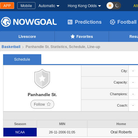
APP
Mobile
Automatic
Hong Kong Odds
Al
Predictions
Football
Livescore
Favorites
Resu
Basketball
>
Panhandle St. Statistics, Schedule, Line-up
Schedule
City:
-
Capacity:
-
Panhandle St.
Champions:
-
Follow
Coach:
-
Season
MIN
Home
Oral Roberts
NCAA
26-11-2006 01:05