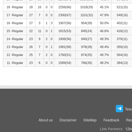
18 -Regular
18
16
0
0
2256(66)
1018(29)
45.1%
521(15)
17 -Regular
27
7
0
0
2300(67)
1101(32)
47.9%
549(16)
16 -Regular
27
3
1
3
1907(56)
954(28)
50.0%
402(11)
15 -Regular
22
11
0
1
1815(53)
845(24)
46.6%
418(12)
14 -Regular
23
9
2
0
1906(56)
940(27)
49.3%
379(11)
13 -Regular
26
7
0
1
1981(58)
978(28)
49.4%
359(10)
12 -Regular
25
7
2
0
1760(51)
874(25)
49.7%
564(16)
11 -Regular
23
6
0
0
1589(54)
766(26)
48.2%
384(13)
Tel
About us
Disclaimer
SiteMap
Feedback
Rec
Link Partners
12b