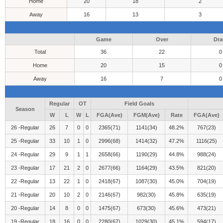
Home
20
18
2
Away
16
13
3
Game
Over
Dr
Total
36
22
0
Home
20
15
0
Away
16
7
0
Regular
OT
Field Goals
Season
W
L
W
L
FGA(Ave)
FGM(Ave)
Rate
FGA(Ave)
26 -Regular
26
7
0
0
2365(71)
1141(34)
48.2%
767(23)
25 -Regular
33
10
1
0
2996(68)
1414(32)
47.2%
1116(25)
24 -Regular
29
9
1
1
2658(66)
1190(29)
44.8%
988(24)
23 -Regular
17
21
2
0
2677(66)
1164(29)
43.5%
821(20)
22 -Regular
13
22
1
0
2418(67)
1087(30)
45.0%
704(19)
21 -Regular
20
10
2
0
2146(67)
982(30)
45.8%
635(19)
20 -Regular
14
8
0
0
1475(67)
673(30)
45.6%
473(21)
19 -Regular
18
16
0
0
2280(67)
1029(30)
45.1%
594(17)