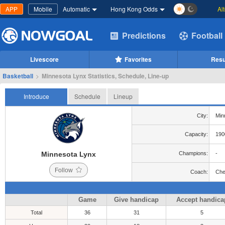
APP
Mobile
Automatic
Hong Kong Odds
Al
Predictions
Football
Livescore
Favorites
Resu
Basketball
>
Minnesota Lynx Statistics, Schedule, Line-up
Introduce
Schedule
Lineup
City:
Min
Capacity:
190
Minnesota Lynx
Champions:
-
Follow
Coach:
Che
Game
Give handicap
Accept handica
Total
36
31
5