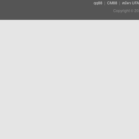
qq88
|
CM88
|
สมัคร UF
Copyright © 20