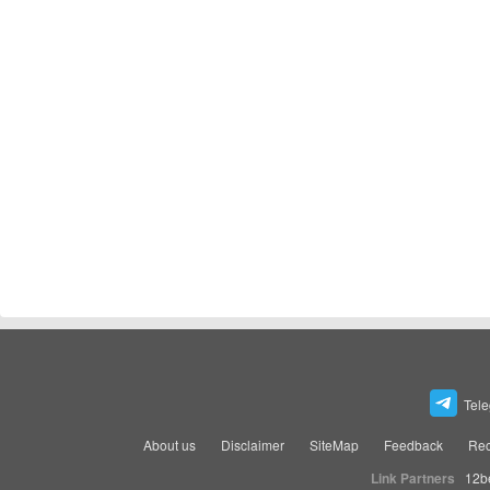
Tel
About us
Disclaimer
SiteMap
Feedback
Rec
Link Partners
12b