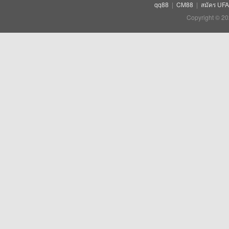
qq88
|
CM88
|
สมัคร UF
Copyright © 20