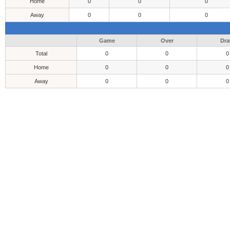
Home
0
0
0
Away
0
0
0
Game
Over
Dr
Total
0
0
0
Home
0
0
0
Away
0
0
0