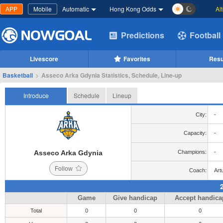
APP
Mobile
Automatic
Hong Kong Odds
Al
Predictions
Football
Livescore
Favorites
Resu
Basketball
>
Asseco Arka Gdynia Statistics, Schedule, Line-up
Introduce
Schedule
Lineup
City:
-
Capacity:
-
Asseco Arka Gdynia
Champions:
-
Follow
Coach:
Art
Game
Give handicap
Accept handica
Total
0
0
0