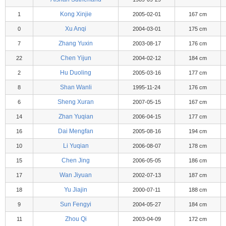
Kong Xinjie
1
2005-02-01
167 cm
Xu Anqi
0
2004-03-01
175 cm
Zhang Yuxin
7
2003-08-17
176 cm
Chen Yijun
22
2004-02-12
184 cm
Hu Duoling
2
2005-03-16
177 cm
Shan Wanli
8
1995-11-24
176 cm
Sheng Xuran
6
2007-05-15
167 cm
Zhan Yuqian
14
2006-04-15
177 cm
Dai Mengfan
16
2005-08-16
194 cm
Li Yuqian
10
2006-08-07
178 cm
Chen Jing
15
2006-05-05
186 cm
Wan Jiyuan
17
2002-07-13
187 cm
Yu Jiajin
18
2000-07-11
188 cm
Sun Fengyi
9
2004-05-27
184 cm
Zhou Qi
11
2003-04-09
172 cm