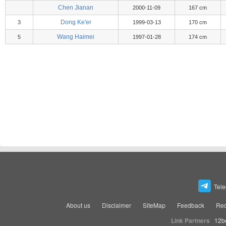
Chen Jianan
2000-11-09
167 cm
Dong Ke'er
3
1999-03-13
170 cm
Wang Haimei
5
1997-01-28
174 cm
Tel
About us
Disclaimer
SiteMap
Feedback
Rec
Link Partners
12b