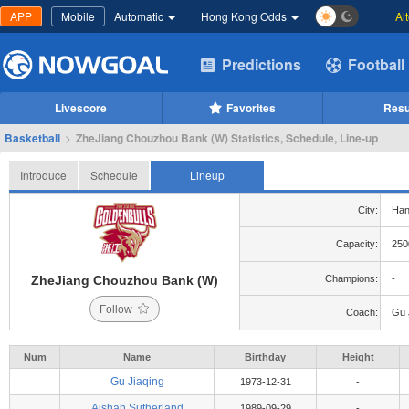
APP
Mobile
Automatic
Hong Kong Odds
Al
Predictions
Football
Livescore
Favorites
Resu
Basketball
>
ZheJiang Chouzhou Bank (W) Statistics, Schedule, Line-up
Introduce
Schedule
Lineup
City:
Han
Capacity:
250
ZheJiang Chouzhou Bank (W)
Champions:
-
Follow
Coach:
Gu 
Num
Name
Birthday
Height
Gu Jiaqing
1973-12-31
-
Aishah Sutherland
1989-09-29
-