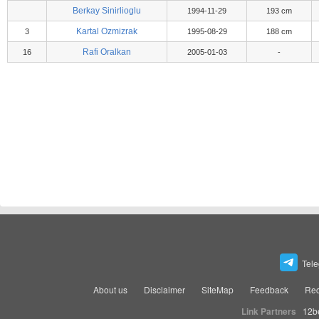
Berkay Sinirlioglu
1994-11-29
193 cm
Kartal Ozmizrak
3
1995-08-29
188 cm
Rafi Oralkan
16
2005-01-03
-
Tel
About us
Disclaimer
SiteMap
Feedback
Rec
Link Partners
12b