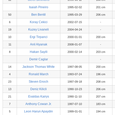
Isaiah Pineiro
1995-02-02
201 cm
Ben Bentil
50
1995-03-29
206 cm
Koray Cekici
6
2002-07-15
-
Kuzey Livaneli
19
2004-04-24
-
Ergi Tirpanci
10
2000-01-01
200 cm
Anil Alyanak
11
2008-01-07
-
Hakan Sayili
8
2000-02-14
203 cm
Demir Caglar
-
Jackson Thomas White
14
1997-08-05
200 cm
Ronald March
4
1993-07-24
196 cm
Steven Enoch
23
1997-09-18
208 cm
Deniz Kilicli
13
1990-10-23
206 cm
Evaldas Kairys
21
1990-11-10
207 cm
Anthony Cowan Jr.
7
1997-07-10
183 cm
Leon Harun Apaydin
5
1999-01-01
194 cm