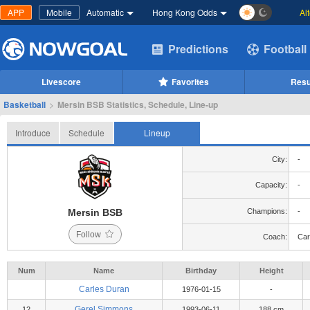
APP
Mobile
Automatic
Hong Kong Odds
Al
Predictions
Football
Livescore
Favorites
Resu
Basketball
>
Mersin BSB Statistics, Schedule, Line-up
Introduce
Schedule
Lineup
City:
-
Capacity:
-
Mersin BSB
Champions:
-
Follow
Coach:
Car
Num
Name
Birthday
Height
Carles Duran
1976-01-15
-
Gerel Simmons
12
1993-06-11
188 cm