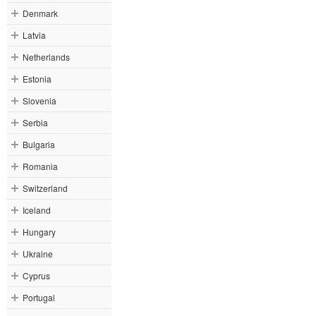
Denmark
Latvia
Netherlands
Estonia
Slovenia
Serbia
Bulgaria
Romania
Switzerland
Iceland
Hungary
Ukraine
Cyprus
Portugal