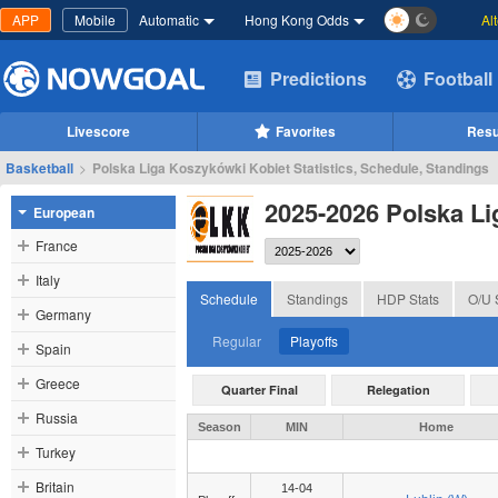
APP
Mobile
Automatic
Hong Kong Odds
Al
Predictions
Football
Livescore
Favorites
Resu
Basketball
>
Polska Liga Koszykówki Kobiet Statistics, Schedule, Standings
2025-2026 Polska Li
European
France
Italy
Schedule
Standings
HDP Stats
O/U 
Germany
Regular
Playoffs
Spain
Greece
Quarter Final
Relegation
Russia
Season
MIN
Home
Turkey
Britain
14-04