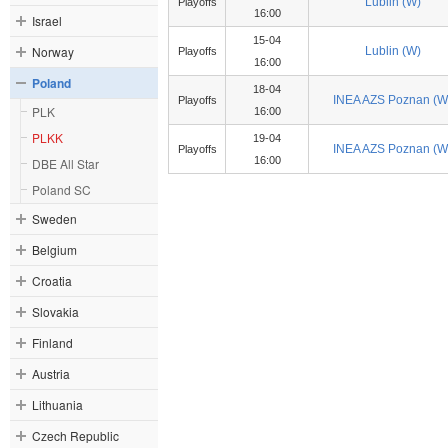
Lublin (W)
Playoffs
16:00
Israel
15-04
Norway
Lublin (W)
Playoffs
16:00
Poland
18-04
INEA AZS Poznan (W
Playoffs
PLK
16:00
PLKK
19-04
INEA AZS Poznan (W
Playoffs
16:00
DBE All Star
Poland SC
Sweden
Belgium
Croatia
Slovakia
Finland
Austria
Lithuania
Czech Republic