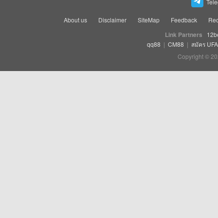
Tel
About us
Disclaimer
SiteMap
Feedback
Rec
Link Partners
12b
qq88
|
CM88
|
สมัคร UF
Copyright © 20