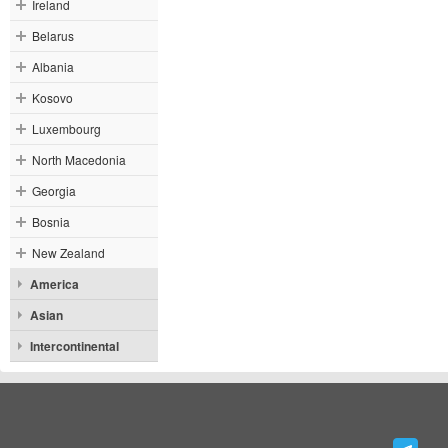
Ireland
Belarus
Albania
Kosovo
Luxembourg
North Macedonia
Georgia
Bosnia
New Zealand
America
Asian
Intercontinental