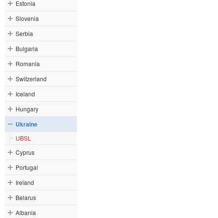
Estonia
Slovenia
Serbia
Bulgaria
Romania
Switzerland
Iceland
Hungary
Ukraine
UBSL
Cyprus
Portugal
Ireland
Belarus
Albania