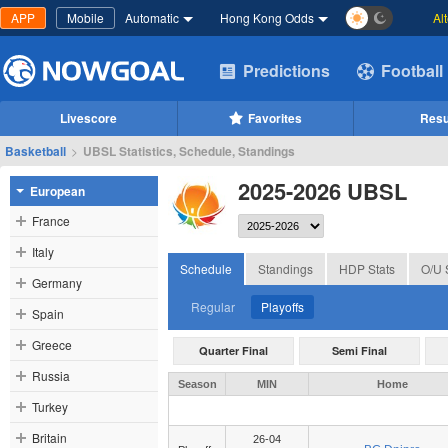
APP
Mobile
Automatic
Hong Kong Odds
Al
Predictions
Football
Livescore
Favorites
Resu
Basketball
>
UBSL Statistics, Schedule, Standings
2025-2026 UBSL
European
France
Italy
Schedule
Standings
HDP Stats
O/U 
Germany
Regular
Playoffs
Spain
Greece
Quarter Final
Semi Final
Russia
Season
MIN
Home
Turkey
Britain
26-04