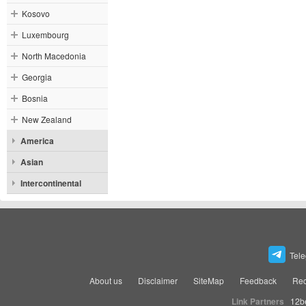
Kosovo
Luxembourg
North Macedonia
Georgia
Bosnia
New Zealand
America
Asian
Intercontinental
Tel
About us
Disclaimer
SiteMap
Feedback
Rec
Link Partners
12b