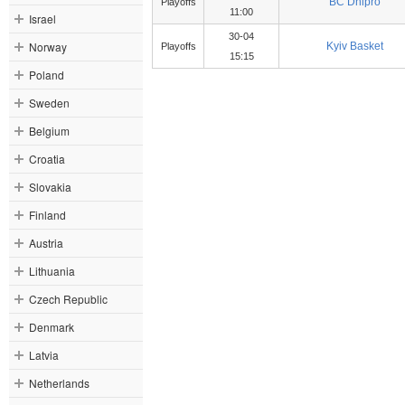
BC Dnipro
Playoffs
11:00
Israel
30-04
Norway
Kyiv Basket
Playoffs
15:15
Poland
Sweden
Belgium
Croatia
Slovakia
Finland
Austria
Lithuania
Czech Republic
Denmark
Latvia
Netherlands