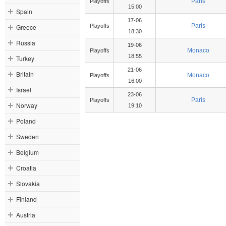
Paris
Playoffs
15:00
Spain
17-06
Paris
Greece
Playoffs
18:30
Russia
19-06
Monaco
Playoffs
18:55
Turkey
21-06
Britain
Monaco
Playoffs
16:00
Israel
23-06
Paris
Playoffs
Norway
19:10
Poland
Sweden
Belgium
Croatia
Slovakia
Finland
Austria