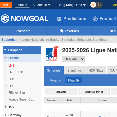
APP
Mobile
Automatic
Hong Kong Odds
Al
Predictions
Football
Livescore
Favorites
Resu
Basketball
>
Ligue Nationale de Basket Statistics, Schedule, Standings
2025-2026 Ligue Nat
European
France
LNB
Schedule
Standings
HDP Stats
O/U 
LNB Pro B
LFB
Regular
Playoffs
FBC
playoff
Quarter Final
FBL All Star
France Super Cup
Season
MIN
Home
Italy
Germany
14-06