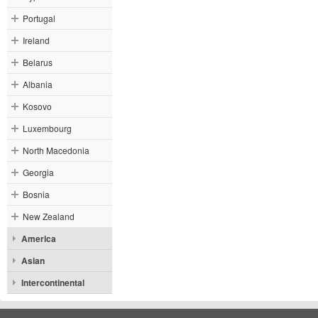
Portugal
Ireland
Belarus
Albania
Kosovo
Luxembourg
North Macedonia
Georgia
Bosnia
New Zealand
America
Asian
Intercontinental