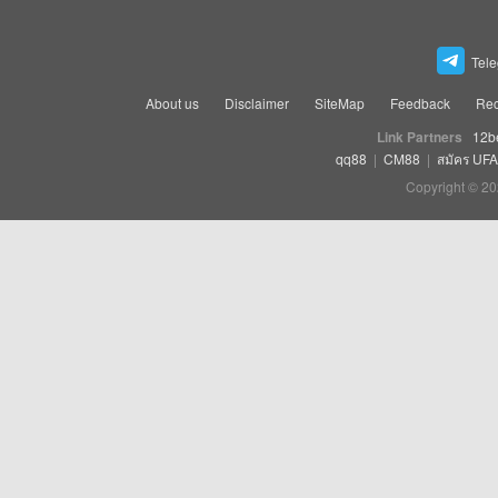
Tel
About us
Disclaimer
SiteMap
Feedback
Rec
Link Partners
12b
qq88
|
CM88
|
สมัคร UF
Copyright © 20