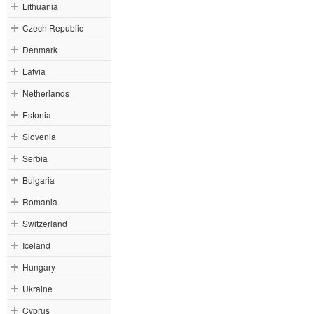
Lithuania
Czech Republic
Denmark
Latvia
Netherlands
Estonia
Slovenia
Serbia
Bulgaria
Romania
Switzerland
Iceland
Hungary
Ukraine
Cyprus