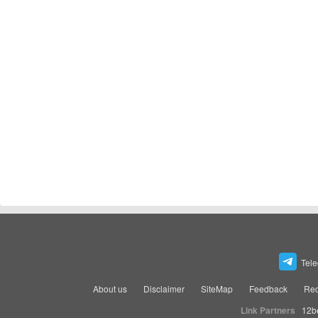
Tel
About us
Disclaimer
SiteMap
Feedback
Rec
Link Partners
12b