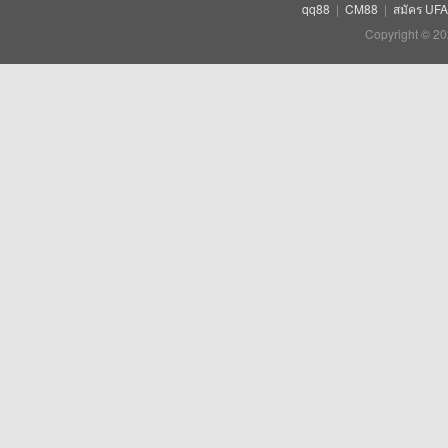
qq88
|
CM88
|
สมัคร UF
Copyright © 20