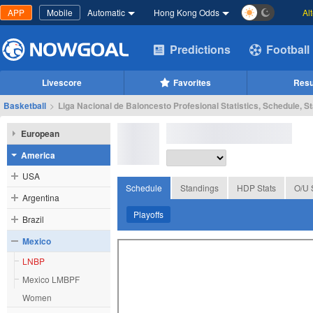
APP
Mobile
Automatic
Hong Kong Odds
Al
Predictions
Football
Livescore
Favorites
Resu
Basketball
>
Liga Nacional de Baloncesto Profesional Statistics, Schedule, S
European
America
USA
Schedule
Standings
HDP Stats
O/U 
Argentina
Playoffs
Brazil
Mexico
LNBP
Mexico LMBPF
Women