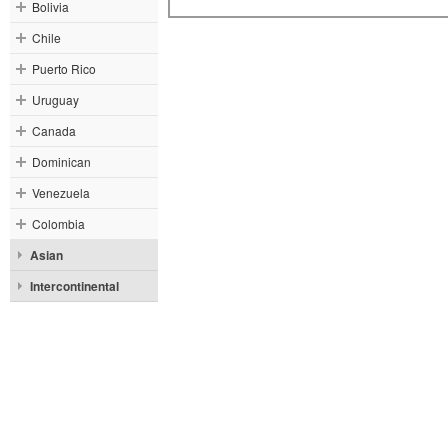
Bolivia
Chile
Puerto Rico
Uruguay
Canada
Dominican
Venezuela
Colombia
Asian
Intercontinental