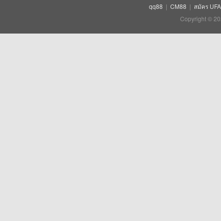
qq88
|
CM88
|
สมัคร UF
Copyright © 20