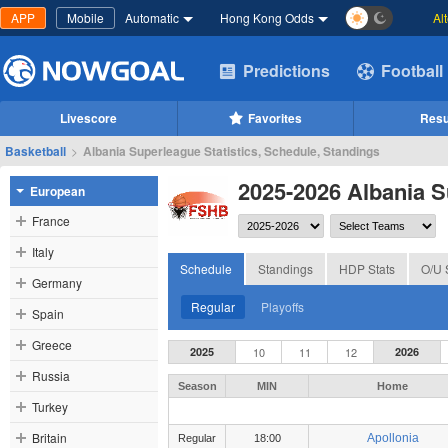
APP
Mobile
Automatic
Hong Kong Odds
Al
Predictions
Football
Livescore
Favorites
Resu
Basketball
>
Albania Superleague Statistics, Schedule, Standings
2025-2026 Albania 
European
France
Italy
Schedule
Standings
HDP Stats
O/U 
Germany
Regular
Playoffs
Spain
Greece
2025
10
11
12
2026
Russia
Season
MIN
Home
Turkey
Britain
Apollonia
Regular
18:00