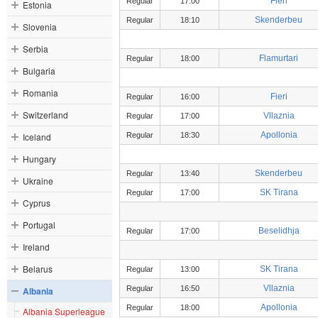
Fieri
Regular
17:00
Estonia
Skenderbeu
Regular
18:10
Slovenia
Serbia
Flamurtari
Regular
18:00
Bulgaria
Romania
Fieri
Regular
16:00
Switzerland
Vllaznia
Regular
17:00
Apollonia
Iceland
Regular
18:30
Hungary
Skenderbeu
Regular
13:40
Ukraine
SK Tirana
Regular
17:00
Cyprus
Portugal
Beselidhja
Regular
17:00
Ireland
Belarus
SK Tirana
Regular
13:00
Vllaznia
Regular
16:50
Albania
Apollonia
Regular
18:00
Albania Superleague