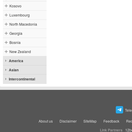
Kosovo
Luxembourg
North Macedonia
Georgia
Bosnia
New Zealand
America
Asian
Intercontinental
Tel
About us
Disclaimer
SiteMap
Feedback
Rec
Link Partners
12b