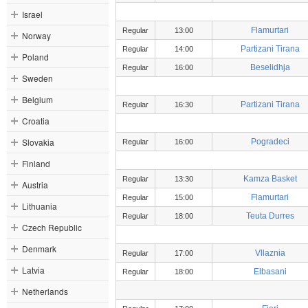
Israel
Flamurtari
Regular
13:00
Norway
Partizani Tirana
Regular
14:00
Poland
Beselidhja
Regular
16:00
Sweden
Belgium
Partizani Tirana
Regular
16:30
Croatia
Slovakia
Pogradeci
Regular
16:00
Finland
Kamza Basket
Regular
13:30
Austria
Flamurtari
Regular
15:00
Lithuania
Teuta Durres
Regular
18:00
Czech Republic
Denmark
Vllaznia
Regular
17:00
Latvia
Elbasani
Regular
18:00
Netherlands