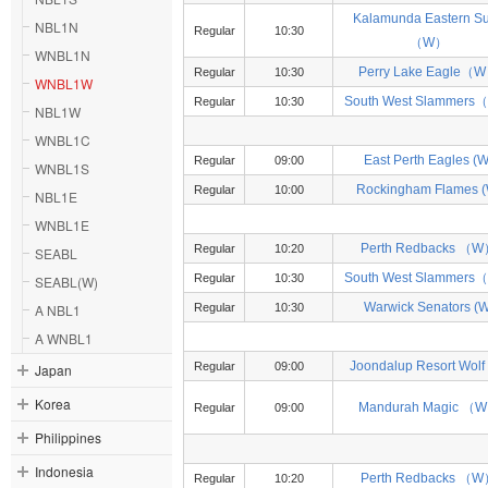
Kalamunda Eastern S
NBL1N
Regular
10:30
（W）
WNBL1N
Perry Lake Eagle（
Regular
10:30
WNBL1W
South West Slammer
Regular
10:30
NBL1W
WNBL1C
East Perth Eagles (W
Regular
09:00
WNBL1S
Rockingham Flames (
Regular
10:00
NBL1E
WNBL1E
Perth Redbacks （
Regular
10:20
SEABL
South West Slammer
Regular
10:30
SEABL(W)
Warwick Senators (W
A NBL1
Regular
10:30
A WNBL1
Joondalup Resort Wolf
Regular
09:00
Japan
Korea
Mandurah Magic （
Regular
09:00
Philippines
Indonesia
Perth Redbacks （
Regular
10:20