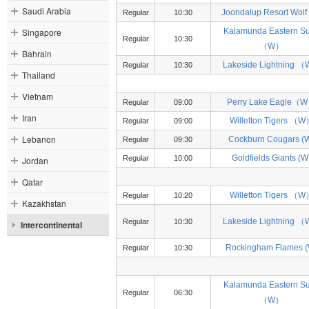
Saudi Arabia
Joondalup Resort Wolf
Regular
10:30
Singapore
Kalamunda Eastern S
Regular
10:30
（W）
Bahrain
Lakeside Lightning 
Regular
10:30
Thailand
Vietnam
Perry Lake Eagle（
Regular
09:00
Iran
Willetton Tigers （
Regular
09:00
Lebanon
Cockburn Cougars (
Regular
09:30
Goldfields Giants (W
Regular
10:00
Jordan
Qatar
Willetton Tigers （
Regular
10:20
Kazakhstan
Lakeside Lightning 
Regular
10:30
Intercontinental
Rockingham Flames (
Regular
10:30
Kalamunda Eastern S
Regular
06:30
（W）