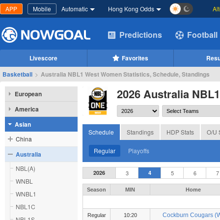
APP
Mobile
Automatic
Hong Kong Odds
Al
Predictions
Football
Livescore
Favorites
Resu
Basketball
>
Australia NBL1 West Women Statistics, Schedule, Standings
2026 Australia NB
European
America
Asian
Schedule
Standings
HDP Stats
O/U 
China
Regular
Playoffs
Australia
NBL(A)
2026
3
4
5
6
7
WNBL
Season
MIN
Home
WNBL1
NBL1C
Cockburn Cougars (
Regular
10:20
NBL1S