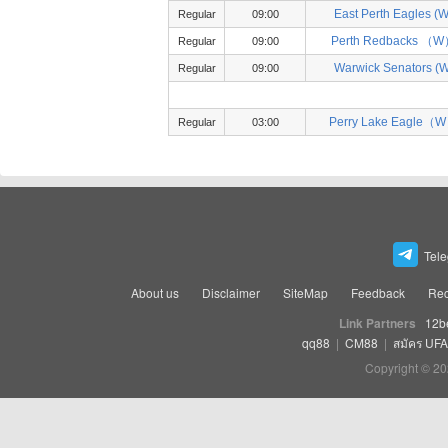
East Perth Eagles (W
Regular
09:00
Perth Redbacks （
Regular
09:00
Warwick Senators (W
Regular
09:00
Perry Lake Eagle（
Regular
03:00
Tel
About us
Disclaimer
SiteMap
Feedback
Rec
Link Partners
12b
qq88
|
CM88
|
สมัคร UF
Copyright © 20