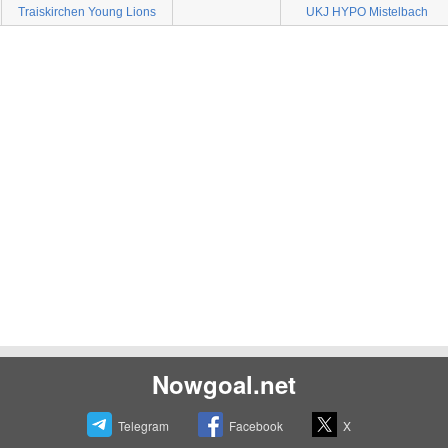
Traiskirchen Young Lions
UKJ HYPO Mistelbach
Nowgoal.net
Telegram
Facebook
X