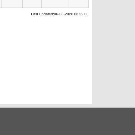
Last Updated:06-08-2026 08:22:00