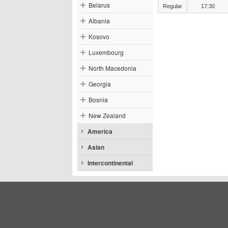
Belarus
Regular
17:30
Albania
Kosovo
Luxembourg
North Macedonia
Georgia
Bosnia
New Zealand
America
Asian
Intercontinental