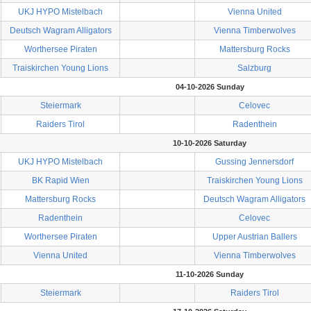
UKJ HYPO Mistelbach
Vienna United
Deutsch Wagram Alligators
Vienna Timberwolves
Worthersee Piraten
Mattersburg Rocks
Traiskirchen Young Lions
Salzburg
04-10-2026 Sunday
Steiermark
Celovec
Raiders Tirol
Radenthein
10-10-2026 Saturday
UKJ HYPO Mistelbach
Gussing Jennersdorf
BK Rapid Wien
Traiskirchen Young Lions
Mattersburg Rocks
Deutsch Wagram Alligators
Radenthein
Celovec
Worthersee Piraten
Upper Austrian Ballers
Vienna United
Vienna Timberwolves
11-10-2026 Sunday
Steiermark
Raiders Tirol