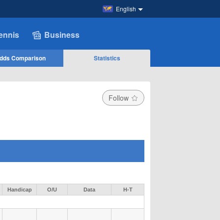
English
ennis
Business
dds Comparison
Statistics
Follow
Handicap
O/U
Data
H-T