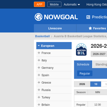
APP
Mobile
Automatic
Hong Kong Od
Predict
Livescore
Favorites
Basketball
>
Austria B Basketball League Statistics
2026-2
European
France
Italy
Schedule
Standin
Germany
Regular
Spain
Greece
2026
10
1
Russia
Season
MIN
Turkey
Britain
Regular
12:30