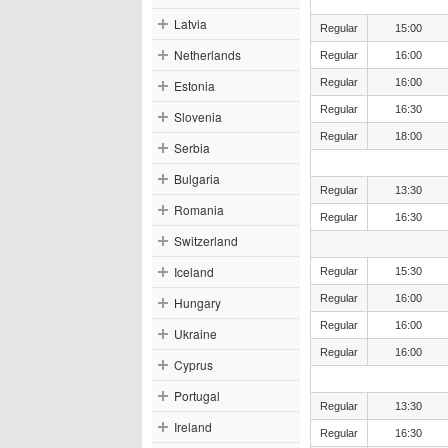
Latvia
Regular
15:00
Netherlands
Regular
16:00
Regular
16:00
Estonia
Regular
16:30
Slovenia
Regular
18:00
Serbia
Bulgaria
Regular
13:30
Romania
Regular
16:30
Switzerland
Iceland
Regular
15:30
Regular
16:00
Hungary
Regular
16:00
Ukraine
Regular
16:00
Cyprus
Portugal
Regular
13:30
Ireland
Regular
16:30