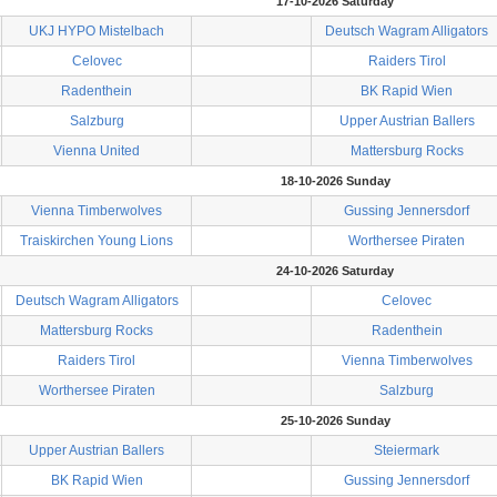
17-10-2026 Saturday
UKJ HYPO Mistelbach
Deutsch Wagram Alligators
Celovec
Raiders Tirol
Radenthein
BK Rapid Wien
Salzburg
Upper Austrian Ballers
Vienna United
Mattersburg Rocks
18-10-2026 Sunday
Vienna Timberwolves
Gussing Jennersdorf
Traiskirchen Young Lions
Worthersee Piraten
24-10-2026 Saturday
Deutsch Wagram Alligators
Celovec
Mattersburg Rocks
Radenthein
Raiders Tirol
Vienna Timberwolves
Worthersee Piraten
Salzburg
25-10-2026 Sunday
Upper Austrian Ballers
Steiermark
BK Rapid Wien
Gussing Jennersdorf