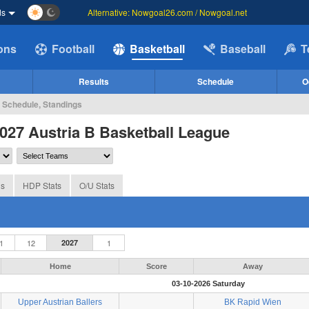
ds
Alternative: Nowgoal26.com / Nowgoal.net
ions
Football
Basketball
Baseball
T
Results
Schedule
O
, Schedule, Standings
027 Austria B Basketball League
gs
HDP Stats
O/U Stats
1
12
2027
1
Home
Score
Away
03-10-2026 Saturday
Upper Austrian Ballers
BK Rapid Wien