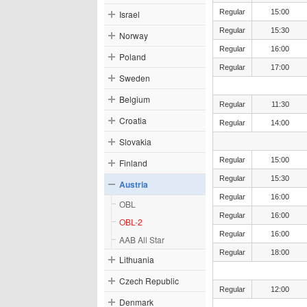
Regular
15:00
Israel
Regular
15:30
Norway
Regular
16:00
Poland
Regular
17:00
Sweden
Belgium
Regular
11:30
Croatia
Regular
14:00
Slovakia
Regular
15:00
Finland
Regular
15:30
Austria
Regular
16:00
OBL
Regular
16:00
OBL-2
Regular
16:00
AAB All Star
Regular
18:00
Lithuania
Czech Republic
Regular
12:00
Denmark