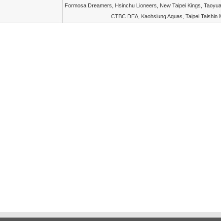
Formosa Dreamers, Hsinchu Lioneers, New Taipei Kings, Taoyua
CTBC DEA, Kaohsiung Aquas, Taipei Taishin 