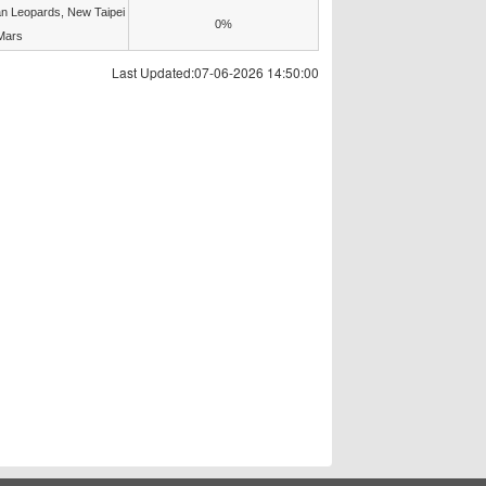
n Leopards, New Taipei
0%
Mars
Last Updated:07-06-2026 14:50:00