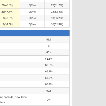
21(48.8%)
0(0%)
22(51.2%)
21(47.7%)
0(0%)
23(52.3%)
14(43.8%)
0(0%)
18(56.2%)
12(37.5%)
0(0%)
20(62.5%)
51.6
0
48.4
61.8%
62.5%
66.7%
68.8%
66.7%
69.6
n Leopards, New Taipei
0%
Mars