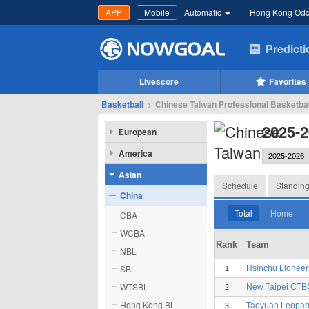
APP
Mobile
Automatic
Hong Kong Od
Predict
Livescore
Favorites
Basketball
>
Chinese Taiwan Professional Basketbal
2025-2
European
America
Asian
Schedule
Standin
China
Total
Home
CBA
WCBA
Rank
Team
NBL
SBL
Hsinchu Lioneer
1
WTSBL
New Taipei CT
2
Hong Kong BL
Taoyuan Leopar
3