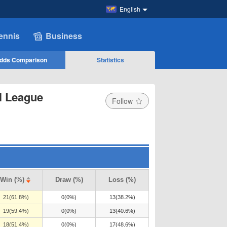
English
ennis
Business
dds Comparison
Statistics
l League
Follow
Win (%)
Draw (%)
Loss (%)
21(61.8%)
0(0%)
13(38.2%)
19(59.4%)
0(0%)
13(40.6%)
18(51.4%)
0(0%)
17(48.6%)