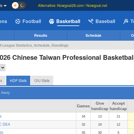
ds
Alternative: Nowgoal26.com / Nowgoal.net
ions
Football
Basketball
Baseball
T
Results
Schedule
O
l League Statistics, Schedule, Standings
026 Chinese Taiwan Professional Basketbal
gs
HDP Stats
O/U Stats
Away
Give
Accept
Games
handicap
handicap
s
34
13
21
BC DEA
32
19
12
ds
35
30
5