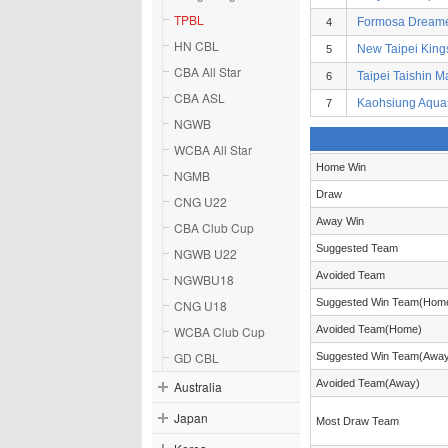
TPBL
Formosa Dream
4
HN CBL
New Taipei King
5
CBA All Star
Taipei Taishin M
6
CBA ASL
Kaohsiung Aqua
7
NGWB
WCBA All Star
Home Win
NGMB
Draw
CNG U22
Away Win
CBA Club Cup
Suggested Team
NGWB U22
Avoided Team
NGWBU18
Suggested Win Team(Hom
CNG U18
WCBA Club Cup
Avoided Team(Home)
GD CBL
Suggested Win Team(Awa
Avoided Team(Away)
Australia
Japan
Most Draw Team