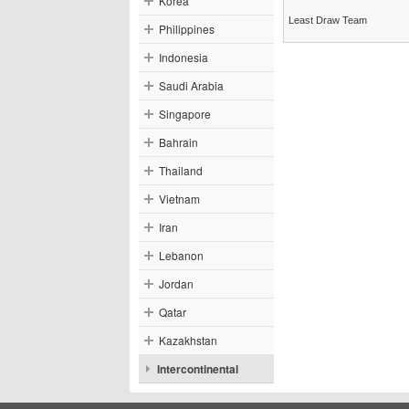
Korea
Least Draw Team
Philippines
Indonesia
Saudi Arabia
Singapore
Bahrain
Thailand
Vietnam
Iran
Lebanon
Jordan
Qatar
Kazakhstan
Intercontinental