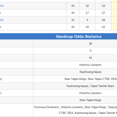
ers
43
32
10
s
44
17
27
ars
32
4
28
s
32
10
22
Handicap Odds Statistics
65
0
61
Hsinchu Lioneers
Kaohsiung Aquas
e)
New Taipei Kings, New Taipei CTBC DEA
Kaohsiung Aquas, Taipei Taishin Mars
y)
Hsinchu Lioneers
New Taipei Kings
Formosa Dreamers, Hsinchu Lioneers, New Taipei Kings, Taoyua
CTBC DEA, Kaohsiung Aquas, Taipei Taishin 