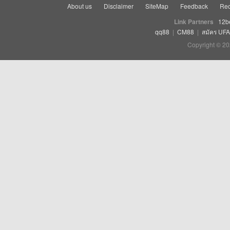
About us
Disclaimer
SiteMap
Feedback
Rec
Link Partners
12b
qq88
|
CM88
|
สมัคร UF
Copyright © 20