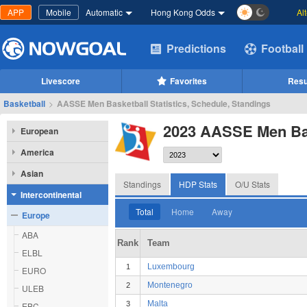
APP
Mobile
Automatic
Hong Kong Odds
Al
Predictions
Football
Livescore
Favorites
Resu
Basketball
>
AASSE Men Basketball Statistics, Schedule, Standings
2023 AASSE Men Ba
European
America
Asian
Standings
HDP Stats
O/U Stats
Intercontinental
Total
Home
Away
Europe
ABA
Rank
Team
ELBL
Luxembourg
1
EURO
Montenegro
2
ULEB
Malta
3
EBC