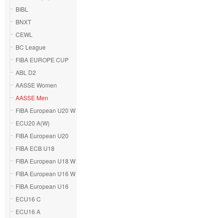
BIBL
BNXT
CEWL
BC League
FIBA EUROPE CUP
ABL D2
AASSE Women
AASSE Men
FIBA European U20 W
ECU20 A(W)
FIBA European U20
FIBA ECB U18
FIBA European U18 W
FIBA European U16 W
FIBA European U16
ECU16 C
ECU16 A