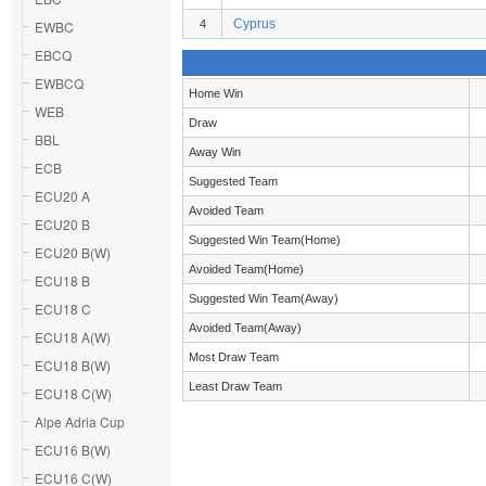
Cyprus
EWBC
4
EBCQ
EWBCQ
Home Win
WEB
Draw
BBL
Away Win
ECB
Suggested Team
ECU20 A
Avoided Team
ECU20 B
Suggested Win Team(Home)
ECU20 B(W)
Avoided Team(Home)
ECU18 B
Suggested Win Team(Away)
ECU18 C
Avoided Team(Away)
ECU18 A(W)
Most Draw Team
ECU18 B(W)
Least Draw Team
ECU18 C(W)
Alpe Adria Cup
ECU16 B(W)
ECU16 C(W)