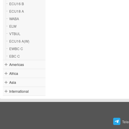
ECU16 B
ECU18 A
WABA
ELW
VTBUL
ECU16 A(W)
EWBC C
EBC C
Americas
Africa
Asia
International
Tel