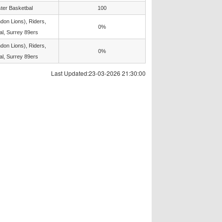
ter Basketbal
100
don Lions), Riders,
0%
l, Surrey 89ers
don Lions), Riders,
0%
l, Surrey 89ers
Last Updated:23-03-2026 21:30:00