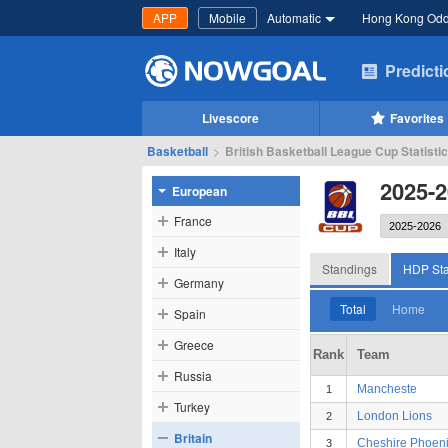
APP
Mobile
Automatic
Hong Kong Od
Predict
Livescore
Favorites
Basketball
>
British Basketball League Cup Statisti
2025-2
European
France
Italy
Standings
HDP Sta
Germany
Total
Home
Spain
Greece
Rank
Team
Russia
Mancheste
1
Turkey
London Lions
2
Britain
Cheshire Phoen
3