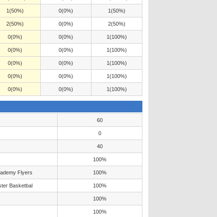
1(50%)
0(0%)
1(50%)
2(50%)
0(0%)
2(50%)
0(0%)
0(0%)
1(100%)
0(0%)
0(0%)
1(100%)
0(0%)
0(0%)
1(100%)
0(0%)
0(0%)
1(100%)
0(0%)
0(0%)
1(100%)
60
0
40
100%
Academy Flyers
100%
ter Basketbal
100%
100%
100%