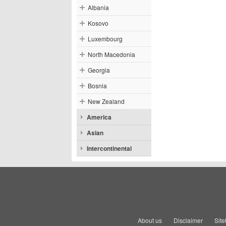
Albania
Kosovo
Luxembourg
North Macedonia
Georgia
Bosnia
New Zealand
America
Asian
Intercontinental
About us
Disclaimer
Sit