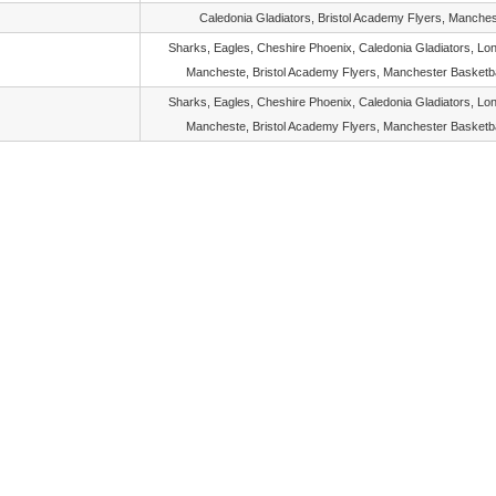
Caledonia Gladiators, Bristol Academy Flyers, Manches
Sharks, Eagles, Cheshire Phoenix, Caledonia Gladiators, Lon
Mancheste, Bristol Academy Flyers, Manchester Basketba
Sharks, Eagles, Cheshire Phoenix, Caledonia Gladiators, Lon
Mancheste, Bristol Academy Flyers, Manchester Basketba