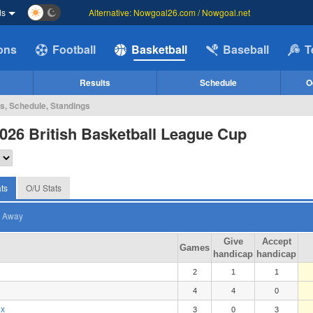
ds
Alternative: Nowgoal26.com / Nowgoal.net
ions
Football
Basketball
Baseball
T
Results
Schedule
O
cs, Schedule, Standings
026 British Basketball League Cup
ts
O/U Stats
Away
Give
Accept
Games
handicap
handicap
2
1
1
4
4
0
ix
3
0
3