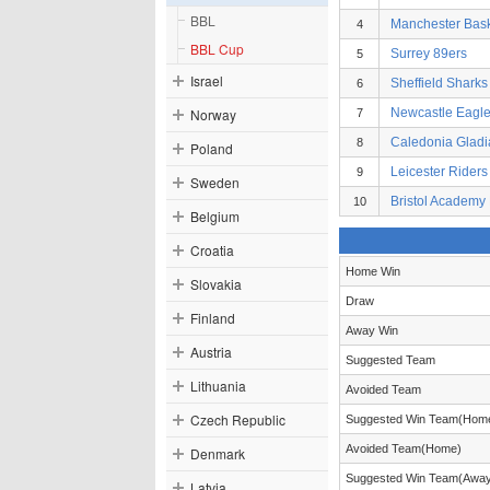
BBL
Manchester Bask
4
BBL Cup
Surrey 89ers
5
Israel
Sheffield Sharks
6
Norway
Newcastle Eagl
7
Caledonia Gladi
8
Poland
Leicester Riders
9
Sweden
Bristol Academy 
10
Belgium
Croatia
Home Win
Slovakia
Draw
Finland
Away Win
Austria
Suggested Team
Lithuania
Avoided Team
Czech Republic
Suggested Win Team(Hom
Avoided Team(Home)
Denmark
Suggested Win Team(Awa
Latvia