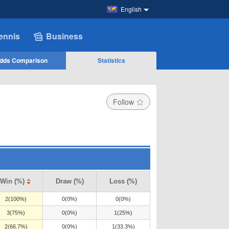
English
ennis
Business
dds Comparison
Statistics
Follow
Win (%)
Draw (%)
Loss (%)
2(100%)
0(0%)
0(0%)
3(75%)
0(0%)
1(25%)
2(66.7%)
0(0%)
1(33.3%)