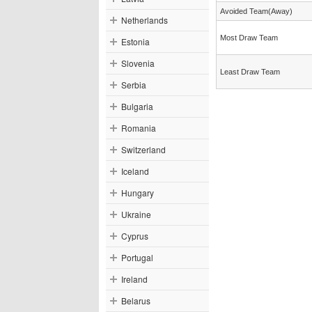
Avoided Team(Away)
Netherlands
Most Draw Team
Estonia
Slovenia
Least Draw Team
Serbia
Bulgaria
Romania
Switzerland
Iceland
Hungary
Ukraine
Cyprus
Portugal
Ireland
Belarus