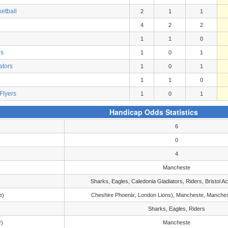
etball
2
1
1
4
2
2
1
1
0
es
1
0
1
ators
1
0
1
1
1
0
Flyers
1
0
1
Handicap Odds Statistics
6
0
4
Mancheste
Sharks, Eagles, Caledonia Gladiators, Riders, Bristol 
e)
Cheshire Phoenix, London Lions), Mancheste, Manches
Sharks, Eagles, Riders
y)
Mancheste