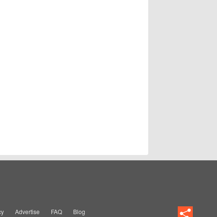
cy
Advertise
FAQ
Blog