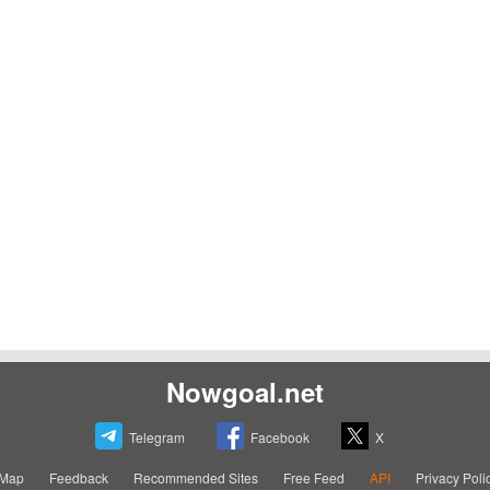
Nowgoal.net
Telegram
Facebook
X
eMap
Feedback
Recommended Sites
Free Feed
API
Privacy Poli