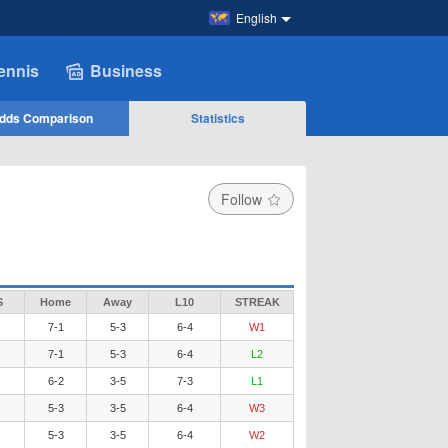
English
ennis
Business
dds Comparison
Statistics
Follow
S
Home
Away
L10
STREAK
7-1
5-3
6-4
W1
7-1
5-3
6-4
L2
6-2
3-5
7-3
L1
5-3
3-5
6-4
W3
5-3
3-5
6-4
W2