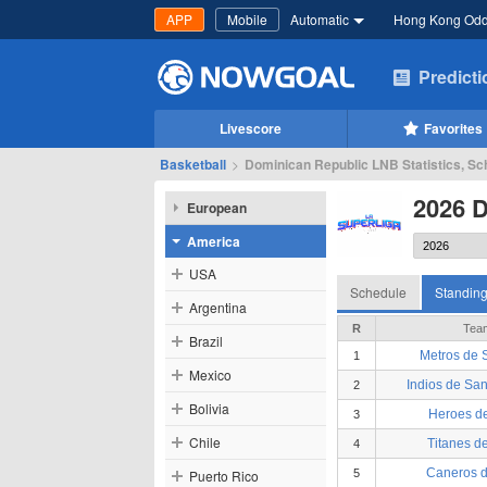
APP
Mobile
Automatic
Hong Kong Od
Predict
Livescore
Favorites
Basketball
>
Dominican Republic LNB Statistics, Sc
2026 
European
America
USA
Schedule
Standin
Argentina
R
Tea
Brazil
Metros de 
1
Mexico
Indios de San
2
Bolivia
Heroes d
3
Chile
Titanes de
4
Caneros d
Puerto Rico
5