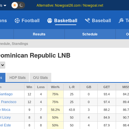
ds
Alternative: Nowgoal26.com / Nowgoal.net
ions
Football
Basketball
Baseball
T
Results
Schedule
O
hedule, Standings
Dominican Republic LNB
gs
HDP Stats
O/U Stats
m
Win
Loss
Win%
L-R
GB
GET
MIS
Santiago
12
4
75%
25
0
93.4
84.2
 Francisco
12
4
75%
25
0
97.4
89.4
e Moca
9
7
56.2%
43.8
3
88.2
86.7
l Licey
8
8
50%
50
4
84.9
90.7
el Este
8
8
50%
50
4
87.9
88.4