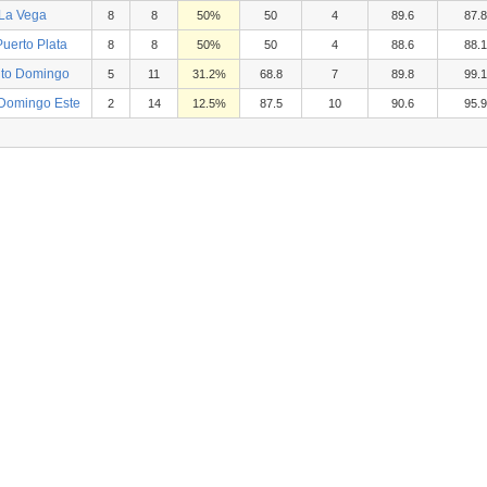
 La Vega
8
8
50%
50
4
89.6
87.8
uerto Plata
8
8
50%
50
4
88.6
88.1
nto Domingo
5
11
31.2%
68.8
7
89.8
99.1
 Domingo Este
2
14
12.5%
87.5
10
90.6
95.9