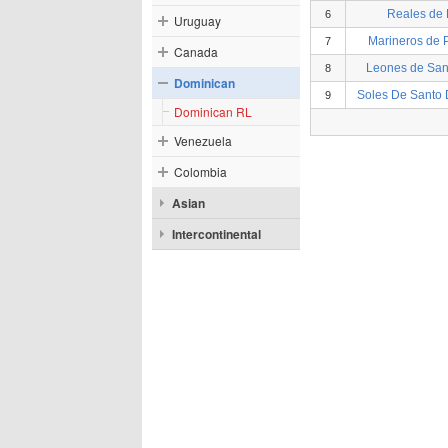
Reales de
6
Uruguay
Marineros de P
7
Canada
Leones de Sa
8
Dominican
Soles De Santo
9
Dominican RL
Venezuela
Colombia
Asian
Intercontinental