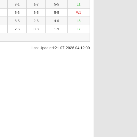
7-1
1-7
5-5
L1
5-3
3-5
5-5
W1
3-5
2-6
4-6
L3
2-6
0-8
1-9
L7
Last Updated:21-07-2026 04:12:00