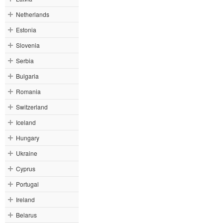
Netherlands
Estonia
Slovenia
Serbia
Bulgaria
Romania
Switzerland
Iceland
Hungary
Ukraine
Cyprus
Portugal
Ireland
Belarus