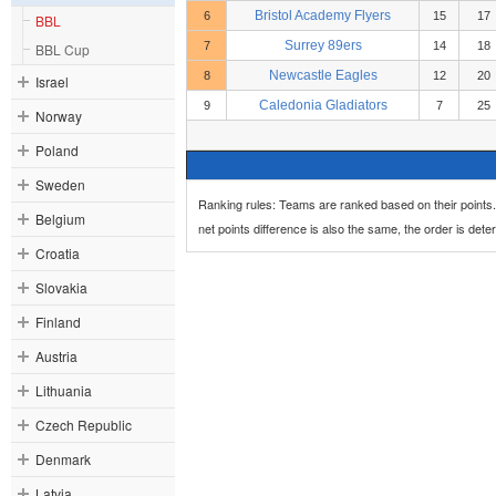
Bristol Academy Flyers
6
15
17
BBL
Surrey 89ers
7
14
18
BBL Cup
Newcastle Eagles
8
12
20
Israel
Caledonia Gladiators
9
7
25
Norway
Poland
Sweden
Ranking rules: Teams are ranked based on their points. 
Belgium
net points difference is also the same, the order is de
Croatia
Slovakia
Finland
Austria
Lithuania
Czech Republic
Denmark
Latvia