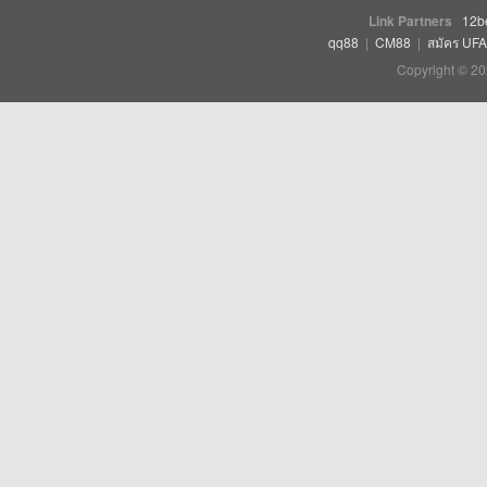
Link Partners
12b
qq88
|
CM88
|
สมัคร UF
Copyright © 20