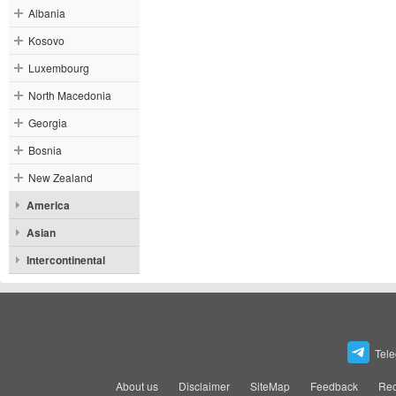
Albania
Kosovo
Luxembourg
North Macedonia
Georgia
Bosnia
New Zealand
America
Asian
Intercontinental
Tel
About us
Disclaimer
SiteMap
Feedback
Rec