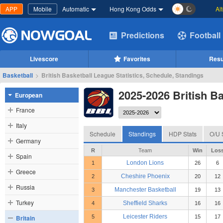
APP
Mobile
Automatic
Hong Kong Odds
Al
Predictions
Football
Livescore
Favorites
Resu
Basketball
>
British Basketball League Statistics, Schedule, Standings
2025-2026 British B
European
France
Italy
Schedule
Standings
HDP Stats
O/U 
Germany
R
Team
Win
Los
Spain
London Lions
1
26
6
Greece
Cheshire Phoenix
2
20
12
Russia
Manchester Basketball
3
19
13
Turkey
Sheffield Sharks
4
16
16
Leicester Riders
Britain
5
15
17