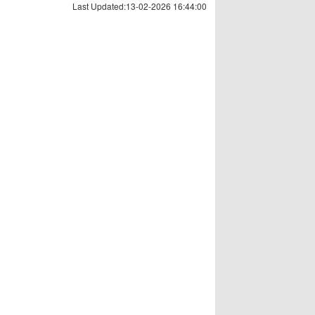
Last Updated:13-02-2026 16:44:00