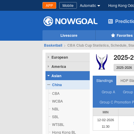
APP
Mobile
Automatic
Hong Kong Od
Predict
Livescore
Favorites
Basketball
>
CBA Club Cup Statistics, Schedule, St
2025-
European
America
Asian
Standings
HDP Sta
China
Group A
Group
CBA
WCBA
Group C Promotion P
NBL
MIN
SBL
12-02-2026
WTSBL
11:30
Hong Kong BL