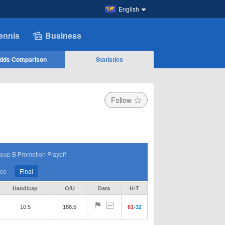
English
ennis
Business
dds Comparison
Statistics
Follow
oup B Promotion Playoff
ace
Final
Handicap
O/U
Data
H-T
10.5
188.5
61
-
32