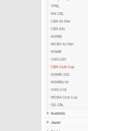
TPBL
HN CBL
CBA All Star
CBA ASL
NGWB
WCBA All Star
NGMB
CNG U22
CBA Club Cup
NGWB U22
NGWBU18
CNG U18
WCBA Club Cup
GD CBL
Australia
Japan