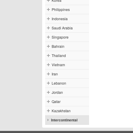
Korea
Philippines
Indonesia
Saudi Arabia
Singapore
Bahrain
Thailand
Vietnam
Iran
Lebanon
Jordan
Qatar
Kazakhstan
Intercontinental