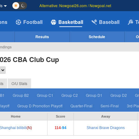
ds
Alternative: Nowgoal26.com / Nowgoal.net
ions
Football
Basketball
Baseball
T
Results
Schedule
O
andings
2026 CBA Club Cup
ts
O/U Stats
 B1
Group B2
Group C1
Group C2
Group D1
Group D2
Gr
layoff
Group D Promotion Playoff
Quarter-Final
Semi-Final
3rd Pl
Home
Score
Away
Shanghai bilibili
(N)
114
-94
Shanxi Brave Dragons