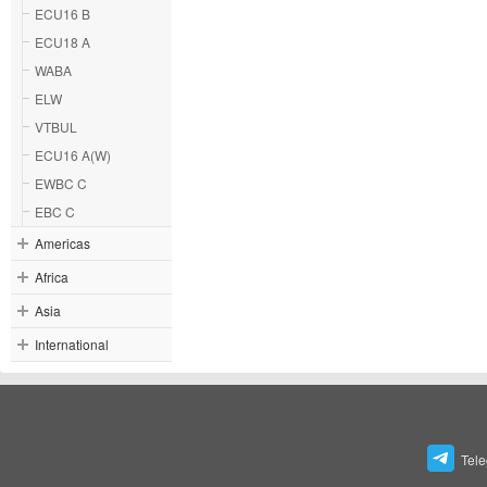
ECU16 B
ECU18 A
WABA
ELW
VTBUL
ECU16 A(W)
EWBC C
EBC C
Americas
Africa
Asia
International
Tel