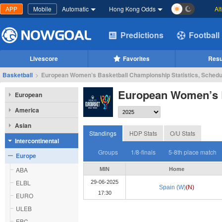
APP
Mobile
Automatic
Hong Kong Odds
Al
Predictions
Football
Livescore
Favorites
Resu
Basketball
>
European Women’s Basketball Championship Statistics, Schedu
European Women’s 
European
America
Asian
Standings
HDP Stats
O/U Stats
Intercontinental
Groups
1/8-finals
5-8th place match
Europe
ABA
MIN
Home
ELBL
29-06-2025
Spain (W)
(N)
17:30
EURO
ULEB
EBC