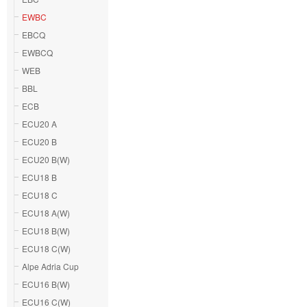
EWBC
EBCQ
EWBCQ
WEB
BBL
ECB
ECU20 A
ECU20 B
ECU20 B(W)
ECU18 B
ECU18 C
ECU18 A(W)
ECU18 B(W)
ECU18 C(W)
Alpe Adria Cup
ECU16 B(W)
ECU16 C(W)