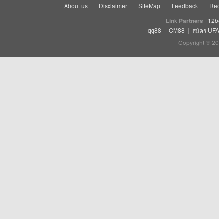
About us
Disclaimer
SiteMap
Feedback
Rec
Link Partners
12b
qq88
|
CM88
|
สมัคร UF
Copyright © 20