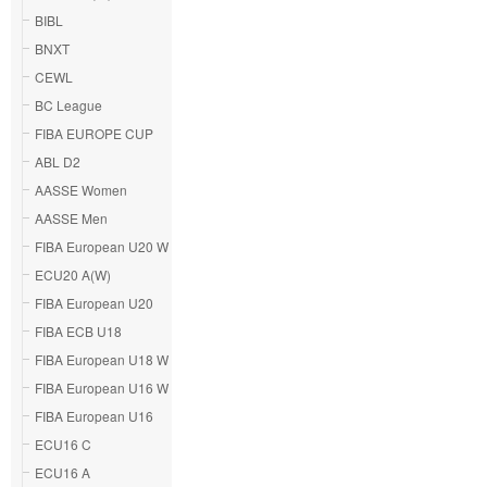
BIBL
BNXT
CEWL
BC League
FIBA EUROPE CUP
ABL D2
AASSE Women
AASSE Men
FIBA European U20 W
ECU20 A(W)
FIBA European U20
FIBA ECB U18
FIBA European U18 W
FIBA European U16 W
FIBA European U16
ECU16 C
ECU16 A