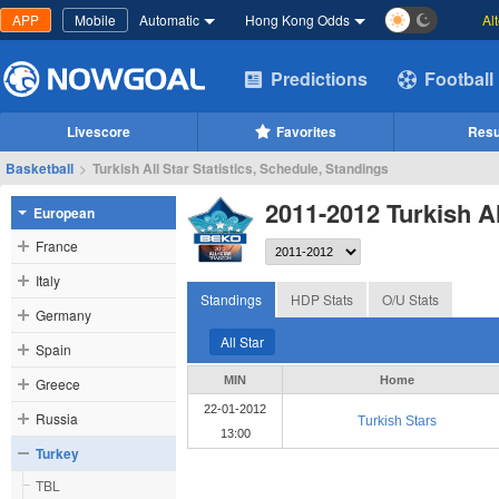
APP
Mobile
Automatic
Hong Kong Odds
Al
Predictions
Football
Livescore
Favorites
Resu
Basketball
>
Turkish All Star Statistics, Schedule, Standings
2011-2012 Turkish Al
European
France
Italy
Standings
HDP Stats
O/U Stats
Germany
All Star
Spain
MIN
Home
Greece
22-01-2012
Russia
Turkish Stars
13:00
Turkey
TBL