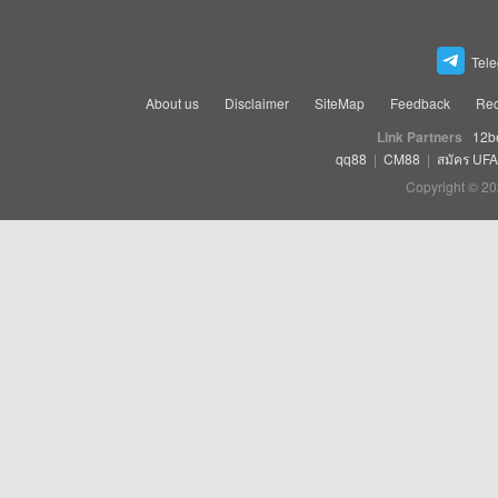
Tel
About us
Disclaimer
SiteMap
Feedback
Rec
Link Partners
12b
qq88
|
CM88
|
สมัคร UF
Copyright © 20