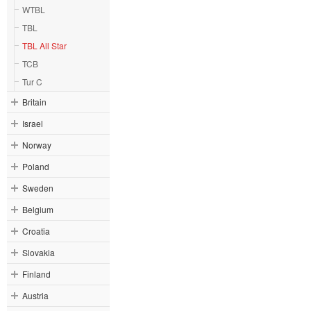
WTBL
TBL
TBL All Star
TCB
Tur C
Britain
Israel
Norway
Poland
Sweden
Belgium
Croatia
Slovakia
Finland
Austria