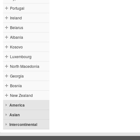
Portugal
Ireland
Belarus
Albania
Kosovo
Luxembourg
North Macedonia
Georgia
Bosnia
New Zealand
America
Asian
Intercontinental