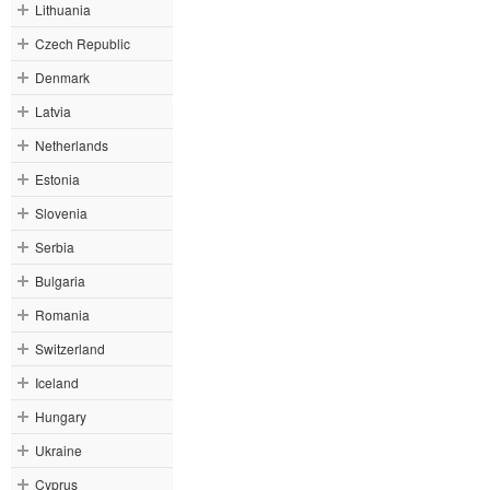
Lithuania
Czech Republic
Denmark
Latvia
Netherlands
Estonia
Slovenia
Serbia
Bulgaria
Romania
Switzerland
Iceland
Hungary
Ukraine
Cyprus