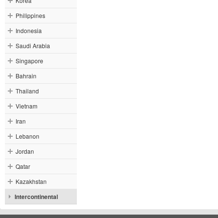
Korea
Philippines
Indonesia
Saudi Arabia
Singapore
Bahrain
Thailand
Vietnam
Iran
Lebanon
Jordan
Qatar
Kazakhstan
Intercontinental