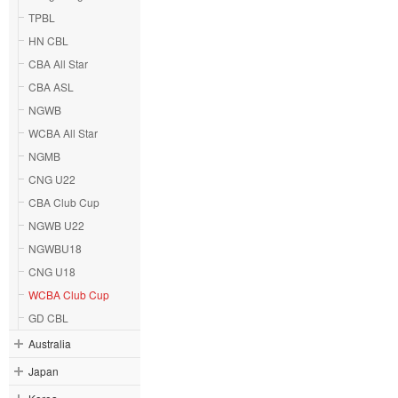
TPBL
HN CBL
CBA All Star
CBA ASL
NGWB
WCBA All Star
NGMB
CNG U22
CBA Club Cup
NGWB U22
NGWBU18
CNG U18
WCBA Club Cup
GD CBL
Australia
Japan