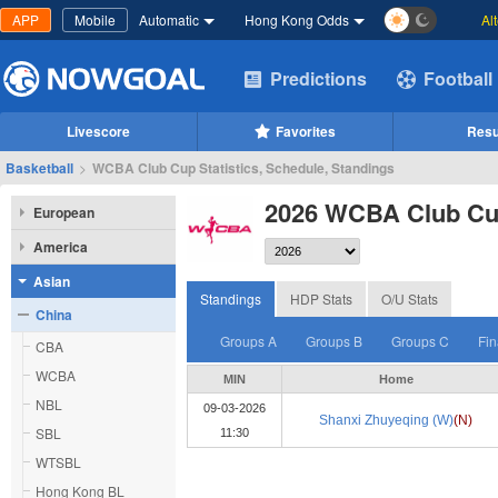
APP
Mobile
Automatic
Hong Kong Odds
Al
Predictions
Football
Livescore
Favorites
Resu
Basketball
>
WCBA Club Cup Statistics, Schedule, Standings
2026 WCBA Club C
European
America
Asian
Standings
HDP Stats
O/U Stats
China
Groups A
Groups B
Groups C
Fin
CBA
WCBA
MIN
Home
NBL
09-03-2026
Shanxi Zhuyeqing (W)
(N)
SBL
11:30
WTSBL
Hong Kong BL