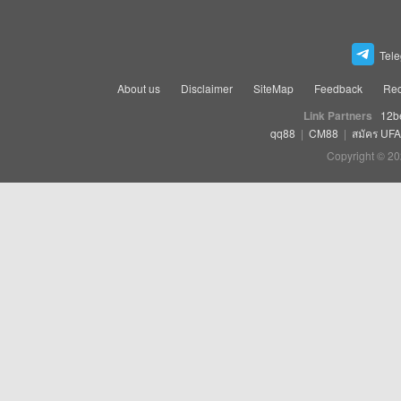
Tel
About us
Disclaimer
SiteMap
Feedback
Rec
Link Partners
12b
qq88
|
CM88
|
สมัคร UF
Copyright © 20