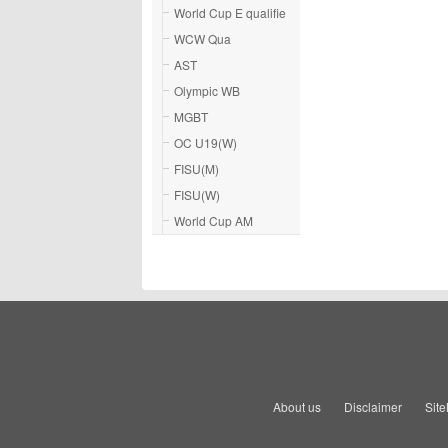
World Cup E qualifie
WCW Qua
AST
Olympic WB
MGBT
OC U19(W)
FISU(M)
FISU(W)
World Cup AM
About us
Disclaimer
Sit