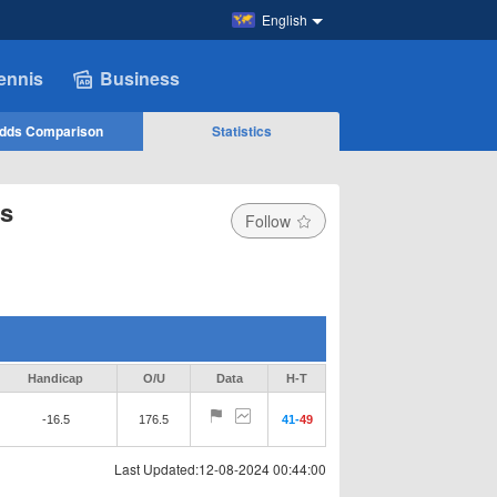
English
ennis
Business
dds Comparison
Statistics
ts
Follow
Handicap
O/U
Data
H-T
-16.5
176.5
41
-
49
Last Updated:12-08-2024 00:44:00