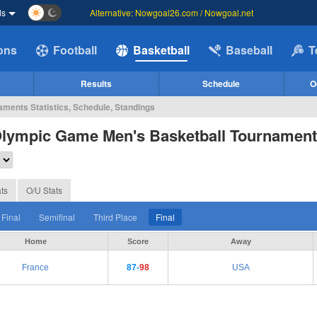
ds
Alternative: Nowgoal26.com / Nowgoal.net
ions
Football
Basketball
Baseball
T
Results
Schedule
O
ments Statistics, Schedule, Standings
Olympic Game Men's Basketball Tournamen
ts
O/U Stats
 Final
Semifinal
Third Place
Final
Home
Score
Away
France
87-
98
USA