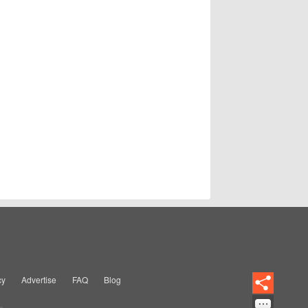
cy
Advertise
FAQ
Blog