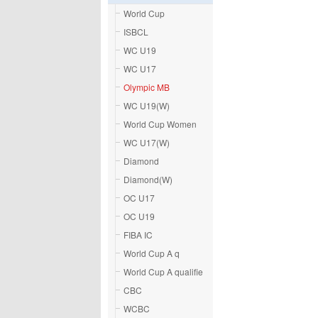
World Cup
ISBCL
WC U19
WC U17
Olympic MB
WC U19(W)
World Cup Women
WC U17(W)
Diamond
Diamond(W)
OC U17
OC U19
FIBA IC
World Cup A q
World Cup A qualifie
CBC
WCBC