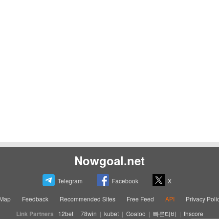
Nowgoal.net
Telegram
Facebook
X
eMap
Feedback
Recommended Sites
Free Feed
API
Privacy Poli
Link Partners
12bet
|
78win
|
kubet
|
Goaloo
|
빠른티비
|
thscore