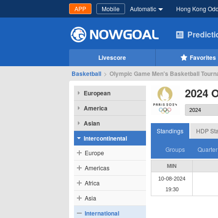
APP
Mobile
Automatic
Hong Kong Od
Predict
Livescore
Favorites
Basketball
>
Olympic Game Men's Basketball Tourna
2024 
European
America
Asian
Standings
HDP Sta
Intercontinental
Groups
Quarter
Europe
MIN
Americas
10-08-2024
Africa
19:30
Asia
International