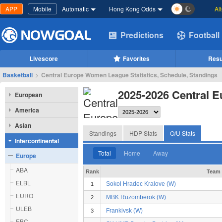
APP
Mobile
Automatic
Hong Kong Odds
Al
Predictions
Football
Livescore
Favorites
Resu
Basketball
>
Central Europe Women League Statistics, Schedule, Standings
2025-2026 Central 
European
America
Asian
Standings
HDP Stats
O/U Stats
Intercontinental
Total
Home
Away
Europe
ABA
Rank
Team
ELBL
Sokol Hradec Kralove (W)
1
EURO
MBK Ruzomberok (W)
2
ULEB
Frankivsk (W)
3
EBC