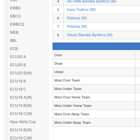
SK UMB Banska Bystrica (W)
4
EWBC
Kara Trutnov (W)
5
EBCQ
Ostrava (W)
6
EWBCQ
Polonia (W)
7
WEB
Slavia Banska Bystrica (W)
8
BBL
ECB
Over
ECU20 A
Draw
ECU20 B
ECU20 B(W)
Under
ECU18 B
Most Over Team
ECU18 C
Most Under Team
ECU18 A(W)
Most Over Home Team
ECU18 B(W)
Most Under Home Team
ECU18 C(W)
Most Over Away Team
Alpe Adria Cup
Most Under Away Team
ECU16 B(W)
ECU16 C(W)