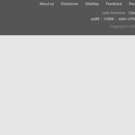
About us
Disclaimer
SiteMap
Feedback
Rec
Link Partners
12b
qq88
|
CM88
|
สมัคร UF
Copyright © 20