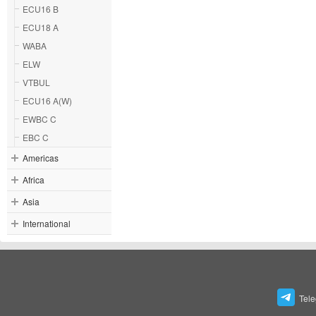
ECU16 B
ECU18 A
WABA
ELW
VTBUL
ECU16 A(W)
EWBC C
EBC C
Americas
Africa
Asia
International
Tel