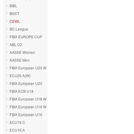
BIBL
BNXT
CEWL
BC League
FIBA EUROPE CUP
ABL D2
AASSE Women
AASSE Men
FIBA European U20 W
ECU20 A(W)
FIBA European U20
FIBA ECB U18
FIBA European U18 W
FIBA European U16 W
FIBA European U16
ECU16 C
ECU16 A